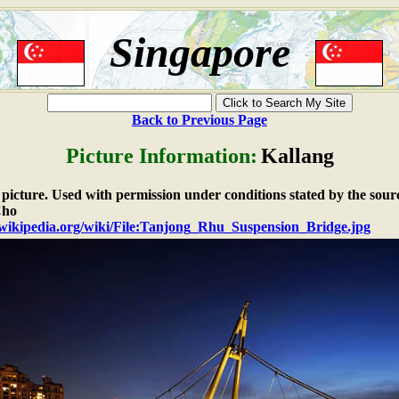
Singapore
Back to Previous Page
Picture Information:
Kallang
e picture. Used with permission under conditions stated by the sour
Cho
n.wikipedia.org/wiki/File:Tanjong_Rhu_Suspension_Bridge.jpg