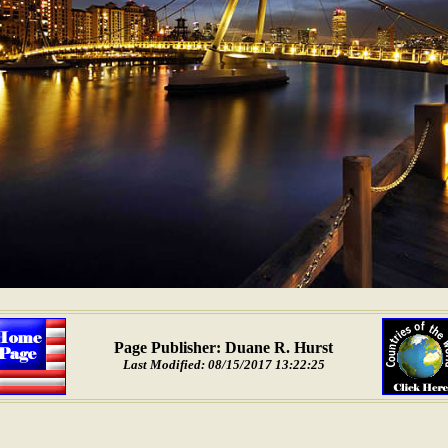
Page Publisher: Duane R. Hurst
Last Modified: 08/15/2017 13:22:25