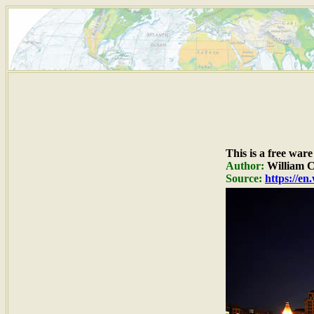
This is a free war
Author:
William 
Source:
https://e