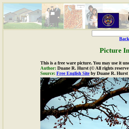
Back
Picture I
This is a free ware picture. You may use it un
Author:
Duane R. Hurst (© All rights reserve
Source:
Free English Site
by Duane R. Hurst