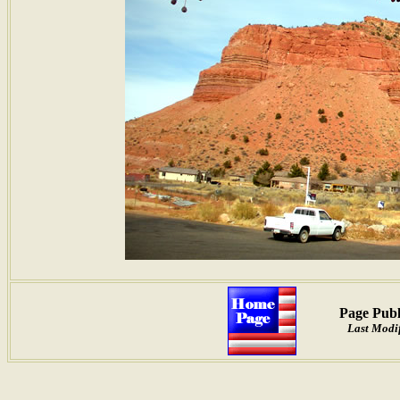
Page Publ
Last Modif