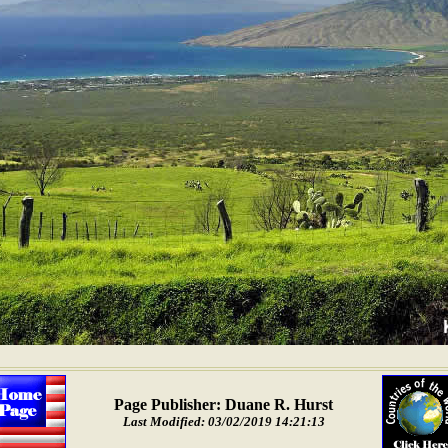
Page Publisher: Duane R. Hurst
Last Modified: 03/02/2019 14:21:13