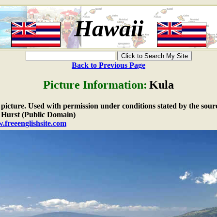
Hawaii
Back to Previous Page
Picture Information:
Kula
e picture. Used with permission under conditions stated by the sour
Hurst (Public Domain)
.freeenglishsite.com