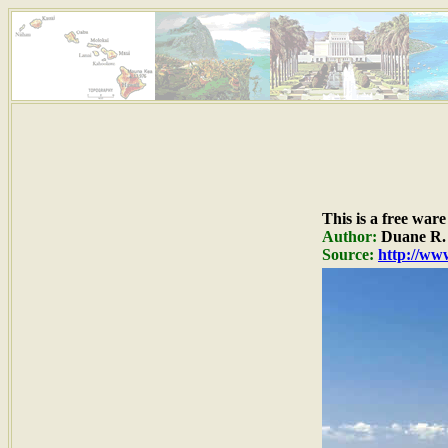
This is a free war
Author:
Duane R. 
Source:
http://www