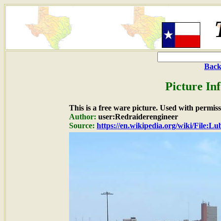
Back
Picture In
This is a free ware picture. Used with permiss
Author:
user:Redraiderengineer
Source:
https://en.wikipedia.org/wiki/File:L