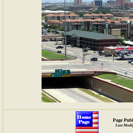
Page Publ
Last Modif