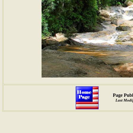
Page Publ
Last Modif