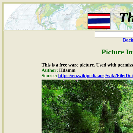
Th
Back
Picture I
This is a free ware picture. Used with permiss
Author:
Hdamm
Source:
https://en.wikipedia.org/wiki/File:D