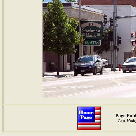
Page Publ
Last Modif