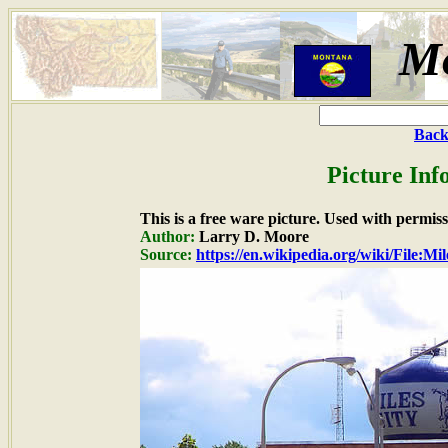
M
Back
Picture Inf
This is a free ware picture. Used with permiss
Author:
Larry D. Moore
Source:
https://en.wikipedia.org/wiki/File:Mi