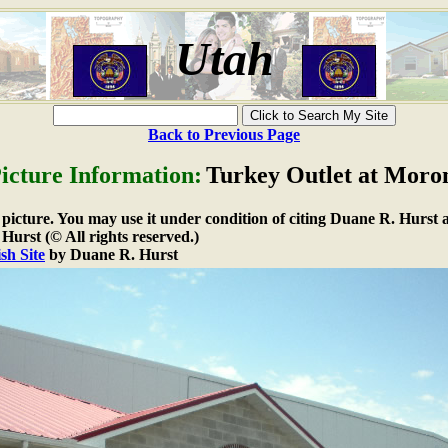
Utah
Back to Previous Page
icture Information:
Turkey Outlet at Moro
e picture. You may use it under condition of citing Duane R. Hurst a
urst (© All rights reserved.)
sh Site
by Duane R. Hurst