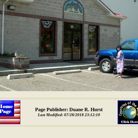
Page Publisher: Duane R. Hurst
Last Modified: 07/28/2018 23:12:10