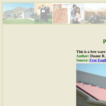
P
This is a free war
Author:
Duane R. H
Source:
Free Engli