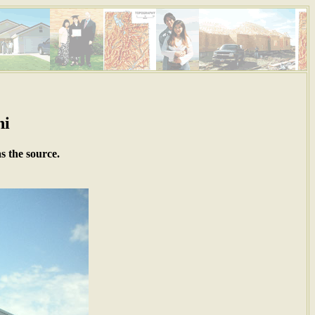
ni
s the source.