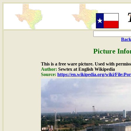
Back
Picture Info
This is a free ware picture. Used with permiss
Author:
Sewtex at English Wikipedia
Source:
https://en.wikipedia.org/wiki/File:Po