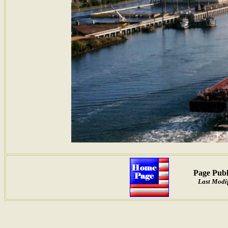
Page Publ
Last Modif