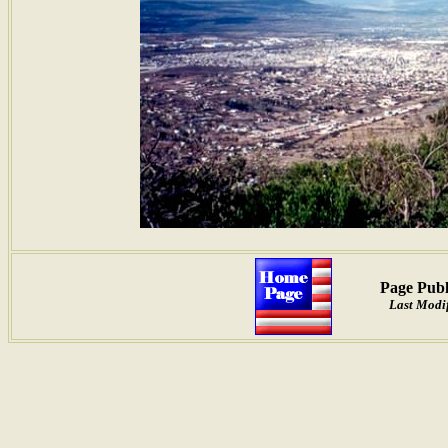
Page Publ
Last Modif