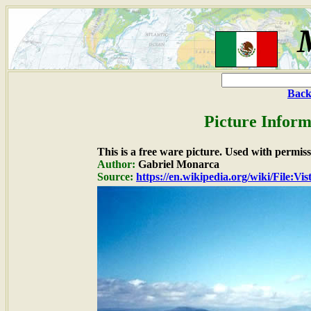
Back
Picture Inform
This is a free ware picture. Used with permiss
Author:
Gabriel Monarca
Source:
https://en.wikipedia.org/wiki/File:V