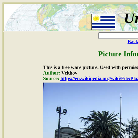
U
Back
Picture Info
This is a free ware picture. Used with permiss
Author:
Velthov
Source:
https://en.wikipedia.org/wiki/File: