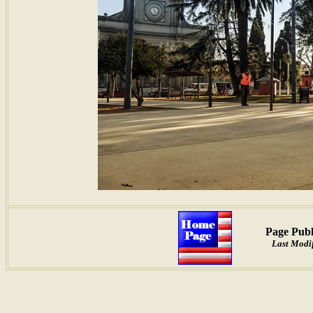
Page Publ
Last Modif