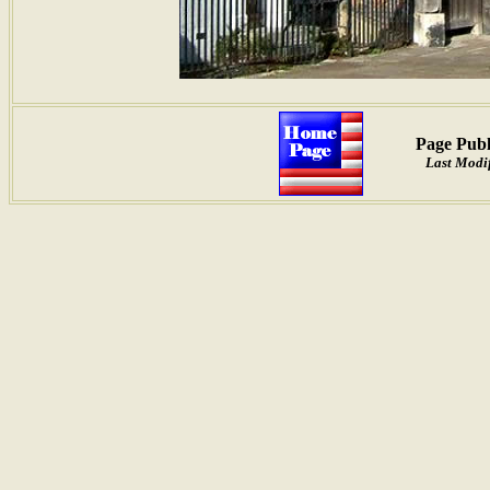
Page Publ
Last Modif