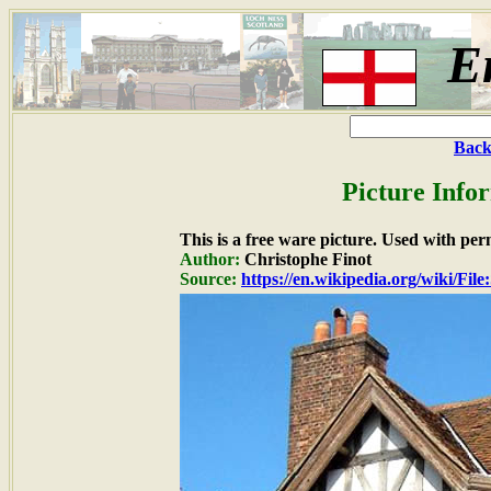
E
Back
Picture Info
This is a free ware picture. Used with per
Author:
Christophe Finot
Source:
https://en.wikipedia.org/wiki/F