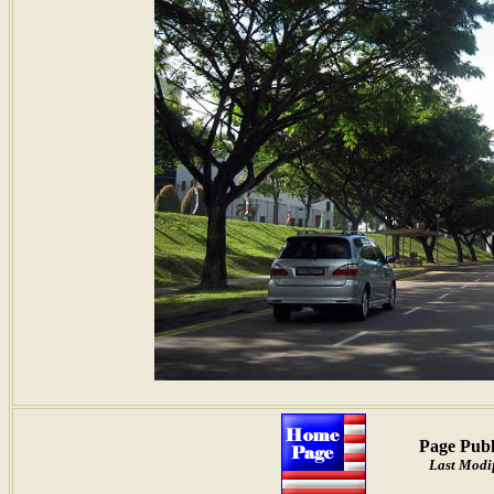
Page Publ
Last Modif