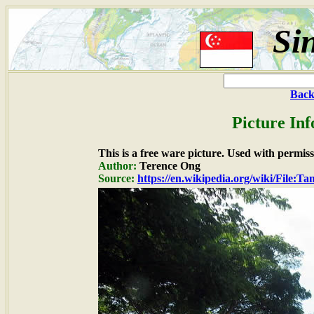
Si
Back
Picture In
This is a free ware picture. Used with permiss
Author:
Terence Ong
Source:
https://en.wikipedia.org/wiki/File