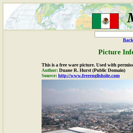
Back
Picture In
This is a free ware picture. Used with permiss
Author:
Duane R. Hurst (Public Domain)
Source:
http://www.freeenglishsite.com