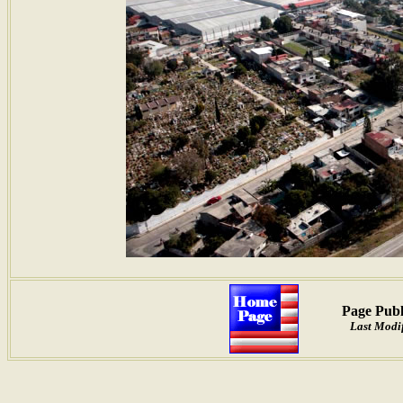
Page Publ
Last Modif