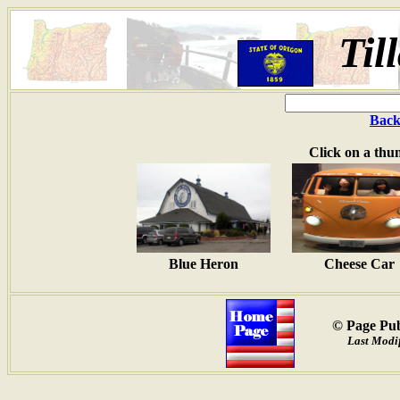
Til
Back
Click on a thu
Blue Heron
Cheese Car
© Page Pub
Last Modif