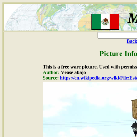
M
Back
Picture Inf
This is a free ware picture. Used with permiss
Author:
Véase abajo
Source:
https://en.wikipedia.org/wiki/File:E