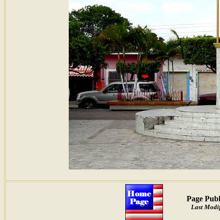
Page Publ
Last Modif