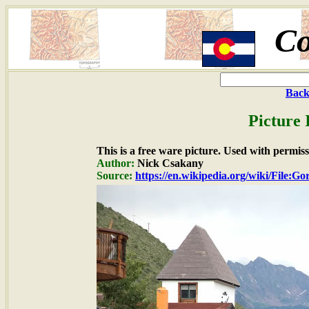
Co
Back
Picture 
This is a free ware picture. Used with permiss
Author:
Nick Csakany
Source:
https://en.wikipedia.org/wiki/File: