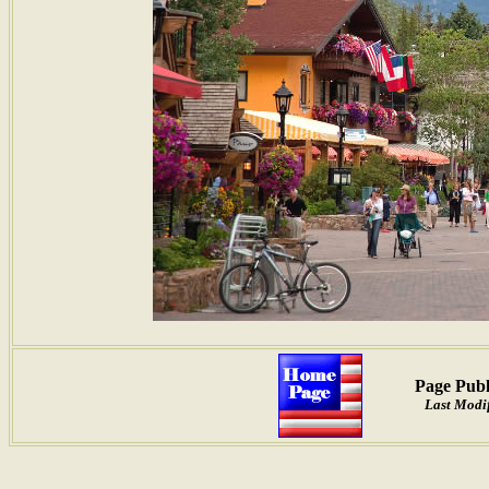
Page Publ
Last Modif