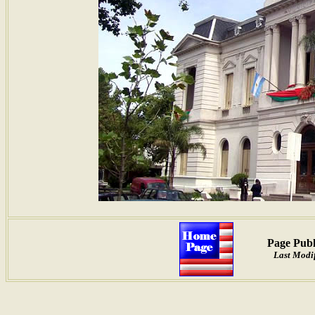
Page Publ
Last Modif