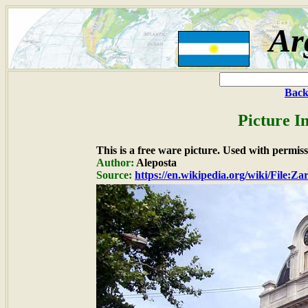
Ar
Back
Picture I
This is a free ware picture. Used with permiss
Author:
Aleposta
Source:
https://en.wikipedia.org/wiki/File:Z