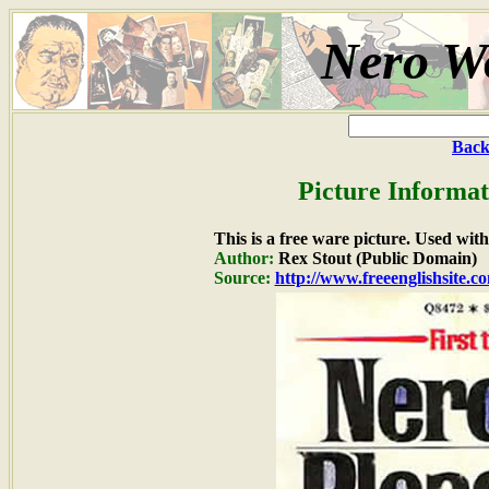
Nero Wo
Back
Picture Informat
This is a free ware picture. Used wit
Author:
Rex Stout (Public Domain)
Source:
http://www.freeenglishsite.c