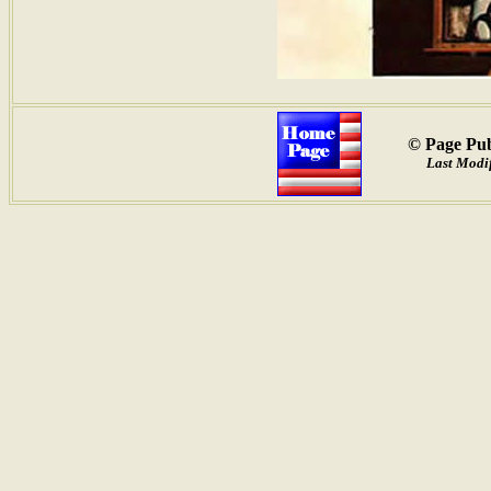
© Page Pub
Last Modif