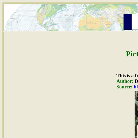
Pic
This is a 
Author:
Du
Source:
ht