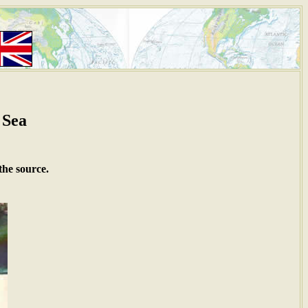
 Sea
the source.