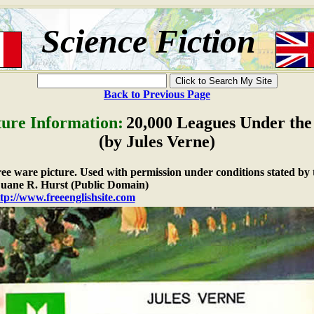
Science Fiction
Back to Previous Page
ture Information:
20,000 Leagues Under the
(by Jules Verne)
free ware picture. Used with permission under conditions stated by 
ane R. Hurst (Public Domain)
tp://www.freeenglishsite.com