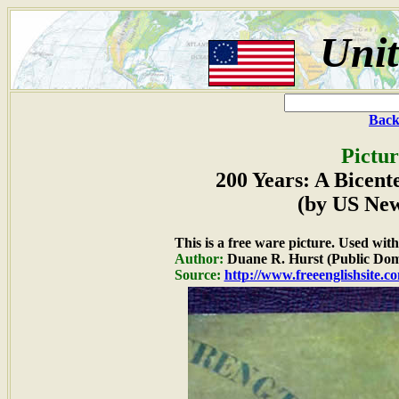
Unit
Back
Pictur
200 Years: A Bicent
(by US Ne
This is a free ware picture. Used wit
Author:
Duane R. Hurst (Public Dom
Source:
http://www.freeenglishsite.c