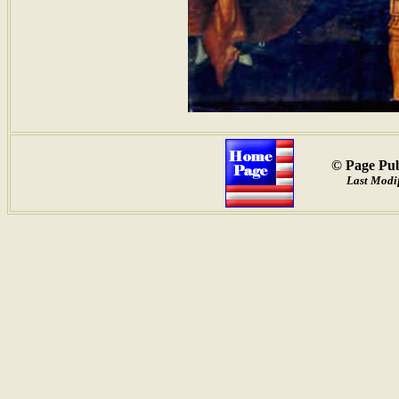
© Page Pub
Last Modif