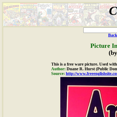
C
Back
Picture I
(by
This is a free ware picture. Used wit
Author:
Duane R. Hurst (Public Dom
Source:
http://www.freeenglishsite.c