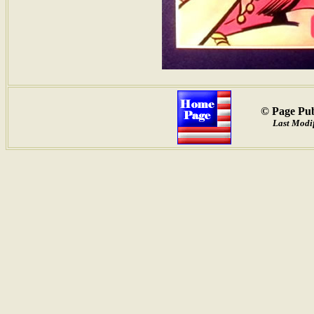
© Page Pub
Last Modif