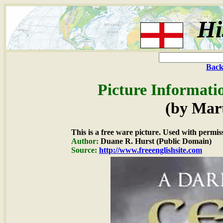
Hi
Back
Picture Informati
(by Mar
This is a free ware picture. Used with permis
Author:
Duane R. Hurst (Public Domain)
Source:
http://www.freeenglishsite.com