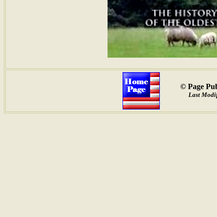
© Page Pub
Last Modif