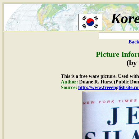
Kor
Back
Picture Info
(by
This is a free ware picture. Used wit
Author:
Duane R. Hurst (Public Dom
Source:
http://www.freeenglishsite.c