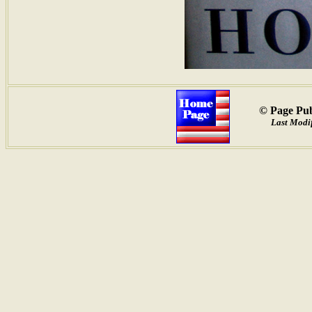
© Page Pub
Last Modif