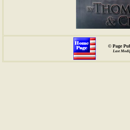
© Page Pub
Last Modif