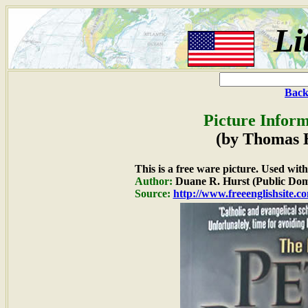
Li
Back
Picture Inform
(by Thomas 
This is a free ware picture. Used wit
Author:
Duane R. Hurst (Public Dom
Source:
http://www.freeenglishsite.c