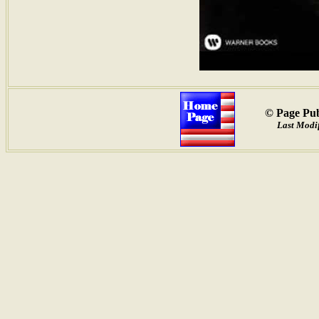
© Page Pub
Last Modif