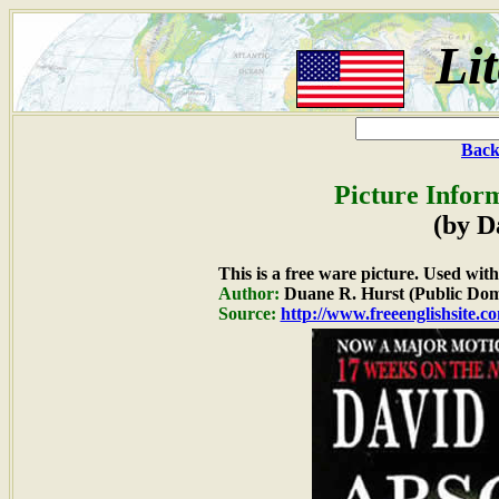
Li
Back
Picture Infor
(by D
This is a free ware picture. Used wit
Author:
Duane R. Hurst (Public Dom
Source:
http://www.freeenglishsite.c