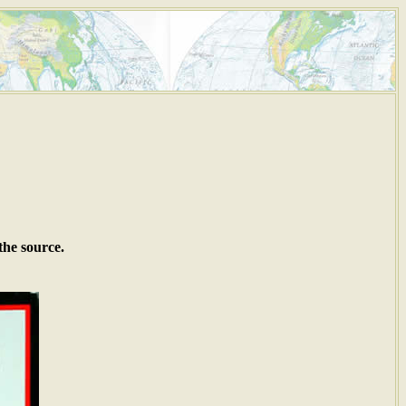
the source.