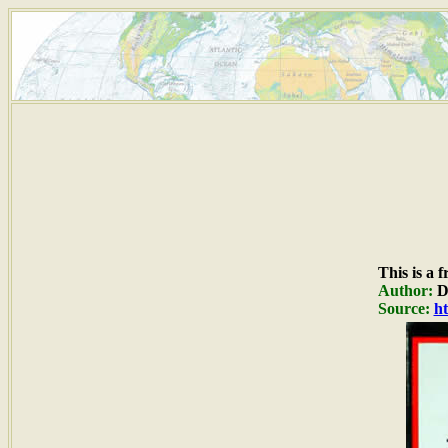
This is a 
Author:
Du
Source:
ht