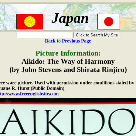
Japan
Back to Previous Page
Picture Information:
Aikido: The Way of Harmony
(by John Stevens and Shirata Rinjiro)
free ware picture. Used with permission under conditions stated by 
ane R. Hurst (Public Domain)
tp://www.freeenglishsite.com