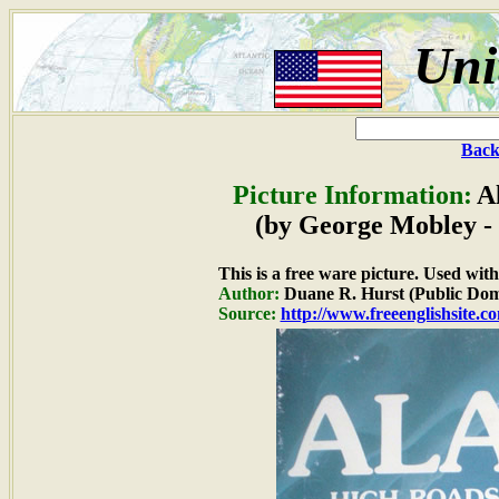
Uni
Back
Picture Information:
A
(by George Mobley - 
This is a free ware picture. Used wit
Author:
Duane R. Hurst (Public Dom
Source:
http://www.freeenglishsite.c