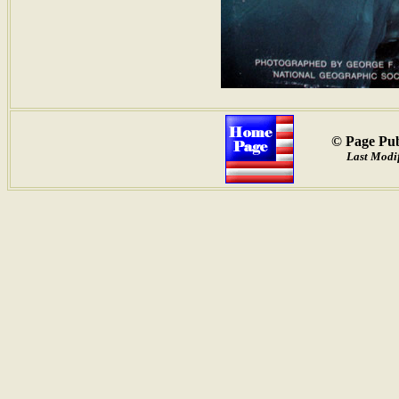
© Page Pub
Last Modif