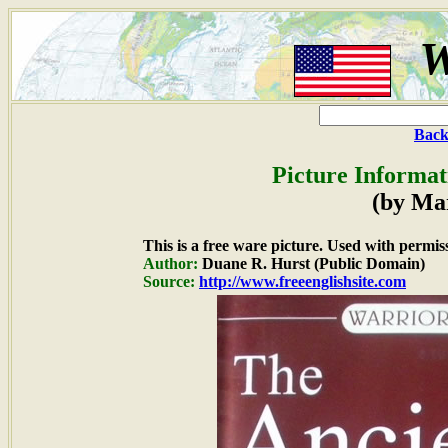
W
Back
Picture Informat
(by Ma
This is a free ware picture. Used with permis
Author:
Duane R. Hurst (Public Domain)
Source:
http://www.freeenglishsite.com