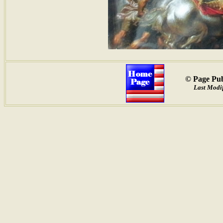
© Page Pub
Last Modif