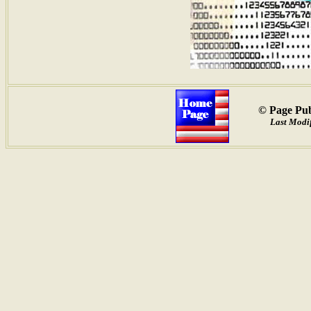
© Page Pub
Last Modif