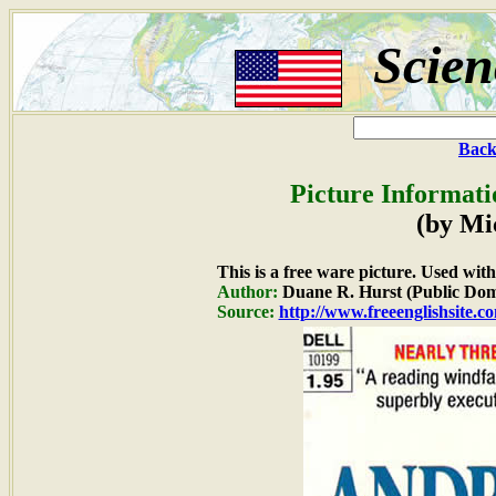
Scien
Back
Picture Informati
(by Mi
This is a free ware picture. Used wit
Author:
Duane R. Hurst (Public Dom
Source:
http://www.freeenglishsite.c