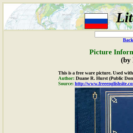
Li
Back
Picture Infor
(by
This is a free ware picture. Used wit
Author:
Duane R. Hurst (Public Dom
Source:
http://www.freeenglishsite.c