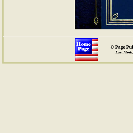
© Page Pub
Last Modif