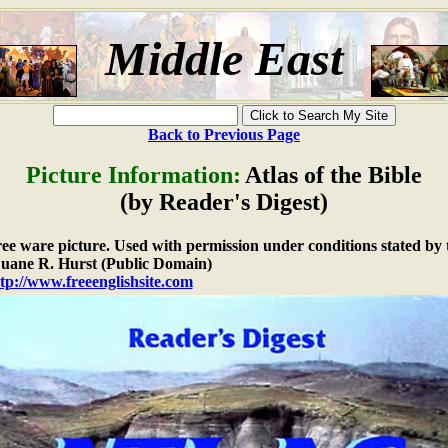
Middle East
Back to Previous Page
Picture Information:
Atlas of the Bible
(by Reader's Digest)
free ware picture. Used with permission under conditions stated by 
ane R. Hurst (Public Domain)
tp://www.freeenglishsite.com