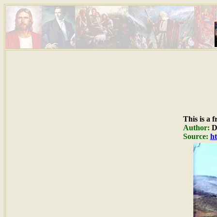
This is a 
Author:
Du
Source:
ht