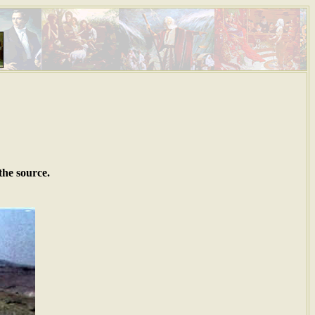
the source.