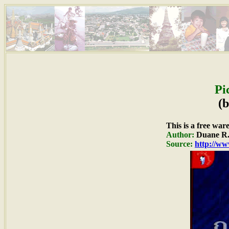
Pi
(
This is a free war
Author:
Duane R.
Source:
http://ww