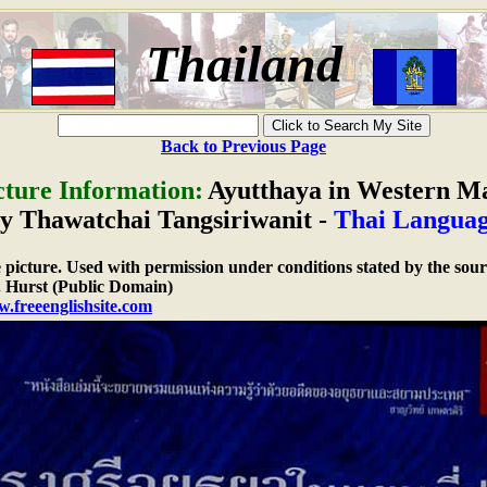
Thailand
Back to Previous Page
cture Information:
Ayutthaya in Western M
by Thawatchai Tangsiriwanit -
Thai Langua
e picture. Used with permission under conditions stated by the sour
 Hurst (Public Domain)
w.freeenglishsite.com