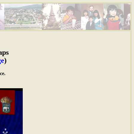
aps
ge
)
ce.