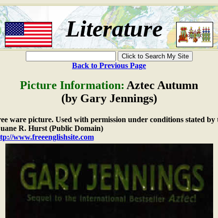
Literature
Back to Previous Page
Picture Information:
Aztec Autumn
(by Gary Jennings)
free ware picture. Used with permission under conditions stated by 
ane R. Hurst (Public Domain)
tp://www.freeenglishsite.com