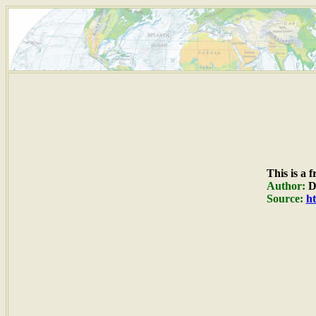
This is a 
Author:
Du
Source:
ht