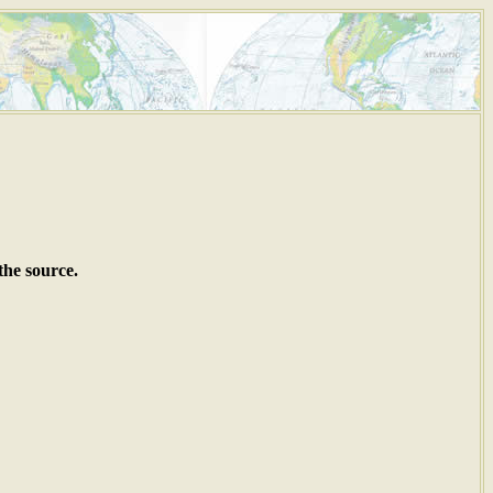
the source.