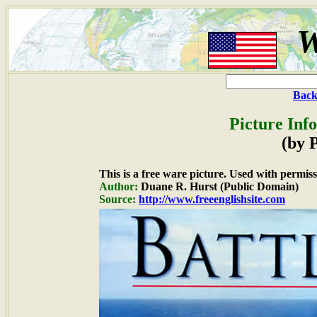
W
Back
Picture Inf
(by P
This is a free ware picture. Used with permiss
Author:
Duane R. Hurst (Public Domain)
Source:
http://www.freeenglishsite.com