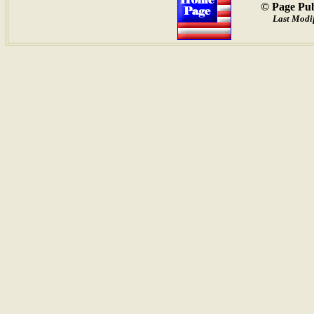
© Page Pub
Last Modif