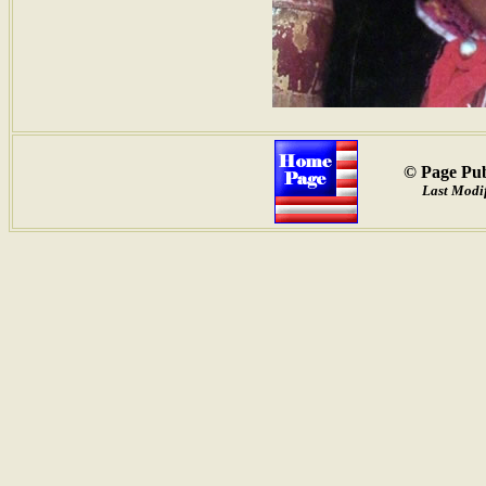
© Page Pub
Last Modif