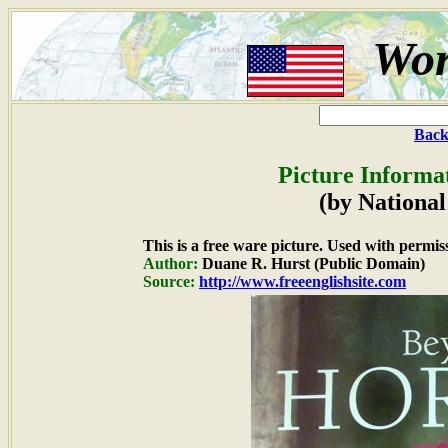
Wor
Back
Picture Informa
(by National
This is a free ware picture. Used with permis
Author:
Duane R. Hurst (Public Domain)
Source:
http://www.freeenglishsite.com