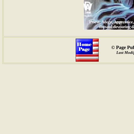
© Page Pub
Last Modif