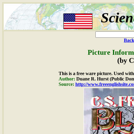
Scien
Back
Picture Inform
(by C
This is a free ware picture. Used wit
Author:
Duane R. Hurst (Public Dom
Source:
http://www.freeenglishsite.c