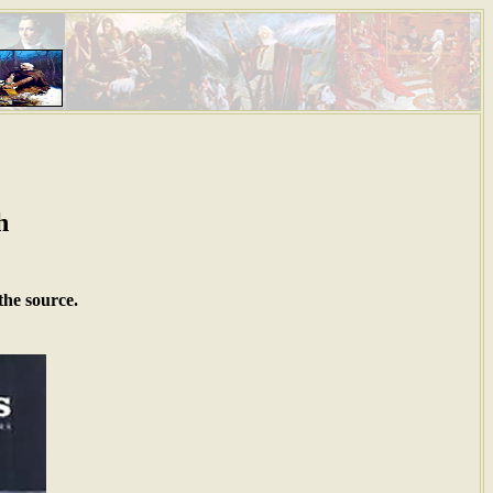
h
the source.