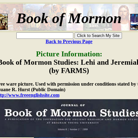
Book of Mormon
Back to Previous Page
Picture Information:
Book of Mormon Studies: Lehi and Jeremia
(by FARMS)
free ware picture. Used with permission under conditions stated by 
ane R. Hurst (Public Domain)
tp://www.freeenglishsite.com