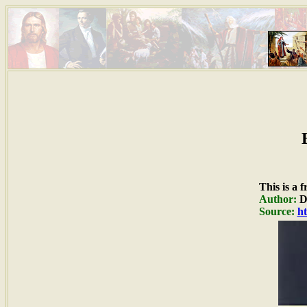
This is a 
Author:
Du
Source:
ht