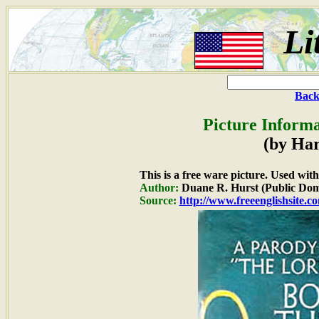
Li
Back
Picture Informa
(by Ha
This is a free ware picture. Used wit
Author:
Duane R. Hurst (Public Dom
Source:
http://www.freeenglishsite.c