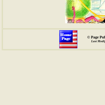
© Page Pub
Last Modif