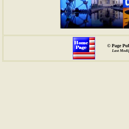
© Page Pub
Last Modif