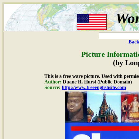
Wor
Back
Picture Informati
(by Lon
This is a free ware picture. Used with permis
Author:
Duane R. Hurst (Public Domain)
Source:
http://www.freeenglishsite.com