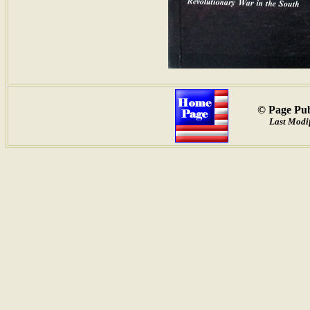
© Page Pub
Last Modif