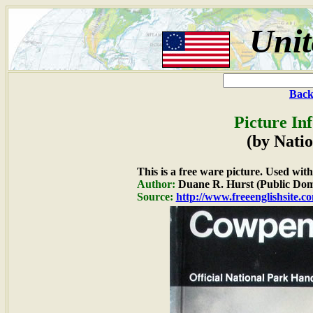
Unit
Back
Picture In
(by Natio
This is a free ware picture. Used wit
Author:
Duane R. Hurst (Public Dom
Source:
http://www.freeenglishsite.c