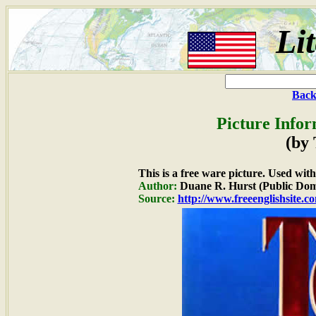
Li
Back
Picture Infor
(by
This is a free ware picture. Used wit
Author:
Duane R. Hurst (Public Dom
Source:
http://www.freeenglishsite.c