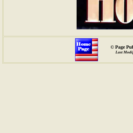
© Page Pub
Last Modif