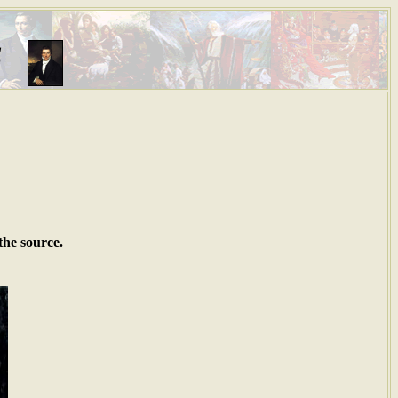
s
the source.