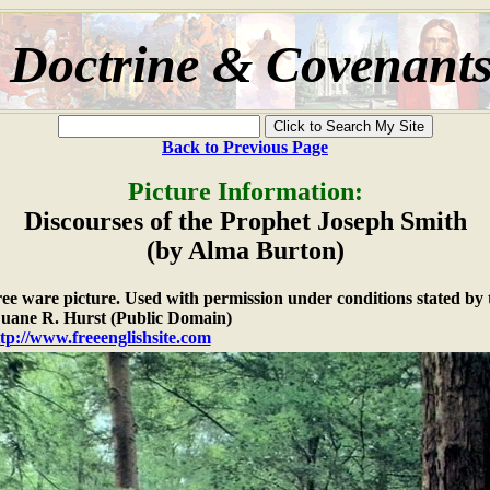
Doctrine & Covenant
Back to Previous Page
Picture Information:
Discourses of the Prophet Joseph Smith
(by Alma Burton)
free ware picture. Used with permission under conditions stated by 
ane R. Hurst (Public Domain)
tp://www.freeenglishsite.com