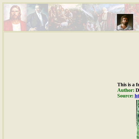
This is a 
Author:
Du
Source:
ht