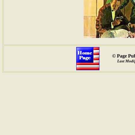
© Page Pub
Last Modif