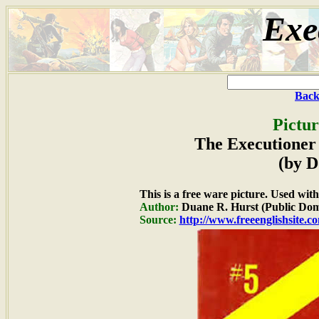
Exe
Back
Pictur
The Executioner 
(by D
This is a free ware picture. Used wit
Author:
Duane R. Hurst (Public Dom
Source:
http://www.freeenglishsite.c