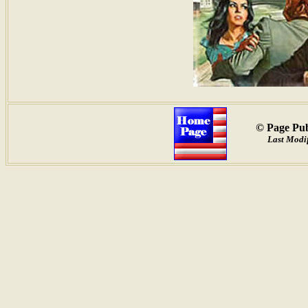
© Page Pub
Last Modif