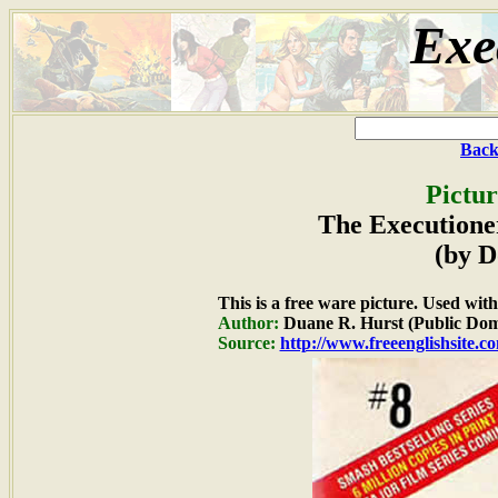
Exe
Back
Pictur
The Executione
(by D
This is a free ware picture. Used wit
Author:
Duane R. Hurst (Public Dom
Source:
http://www.freeenglishsite.c