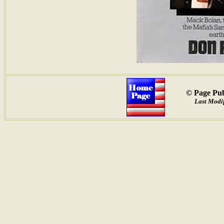
© Page Pub
Last Modif