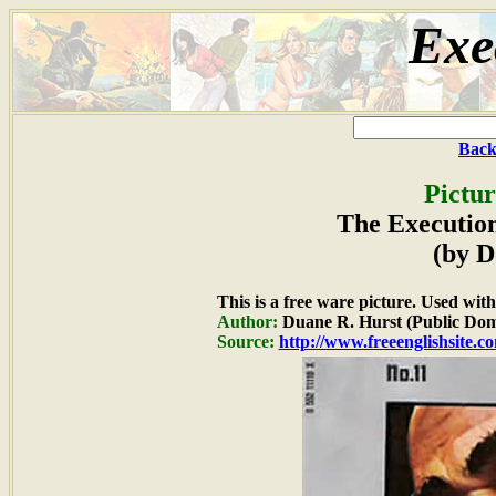
Exe
Back
Pictur
The Execution
(by D
This is a free ware picture. Used wit
Author:
Duane R. Hurst (Public Dom
Source:
http://www.freeenglishsite.c