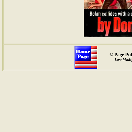
© Page Pub
Last Modif