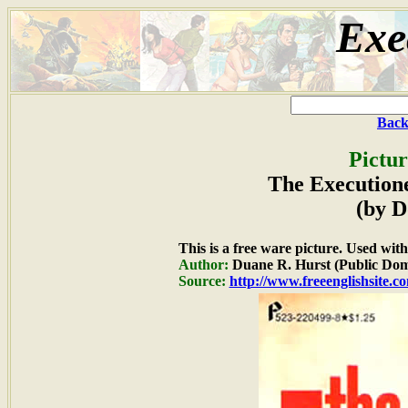
Exe
Back
Pictur
The Executione
(by D
This is a free ware picture. Used wit
Author:
Duane R. Hurst (Public Dom
Source:
http://www.freeenglishsite.c