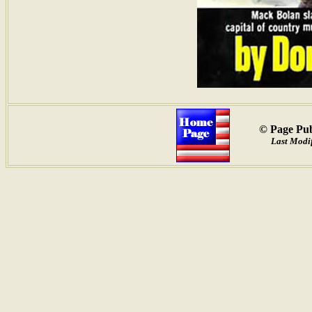
© Page Pub
Last Modif