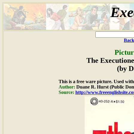
Exe
Back
Pictur
The Executione
(by D
This is a free ware picture. Used wit
Author:
Duane R. Hurst (Public Dom
Source:
http://www.freeenglishsite.c