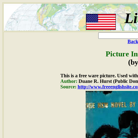
Li
Back
Picture I
(by
This is a free ware picture. Used wit
Author:
Duane R. Hurst (Public Dom
Source:
http://www.freeenglishsite.c