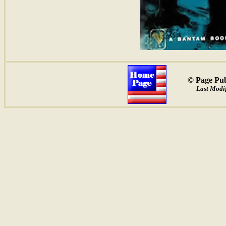
© Page Pub
Last Modif