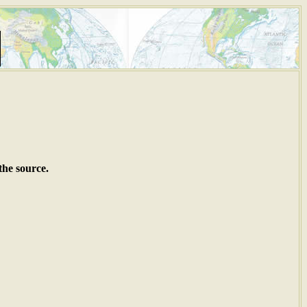
the source.