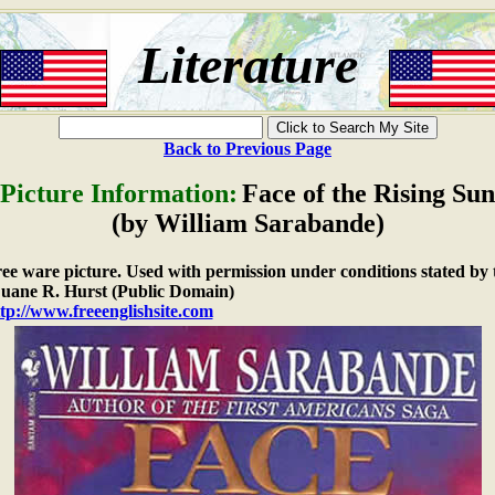
Literature
Back to Previous Page
Picture Information:
Face of the Rising Sun
(by William Sarabande)
free ware picture. Used with permission under conditions stated by 
ane R. Hurst (Public Domain)
tp://www.freeenglishsite.com