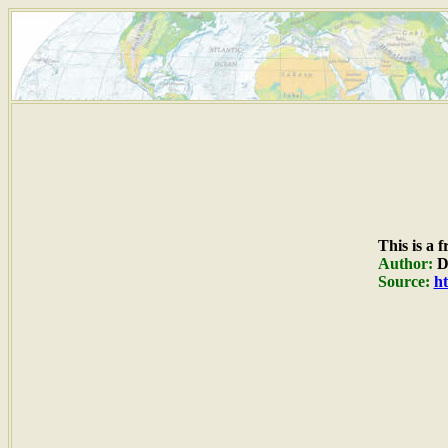
This is a 
Author:
Du
Source:
ht