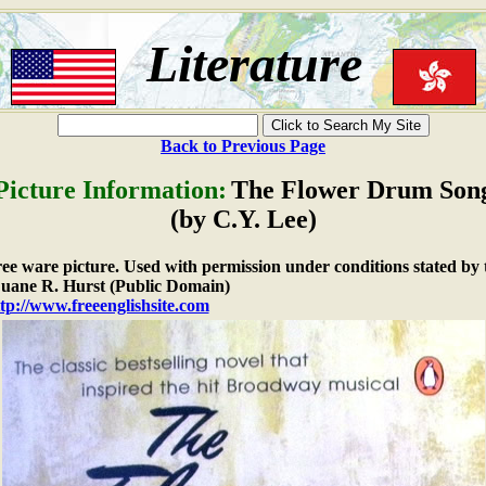
Literature
Back to Previous Page
Picture Information:
The Flower Drum Son
(by C.Y. Lee)
free ware picture. Used with permission under conditions stated by 
ane R. Hurst (Public Domain)
tp://www.freeenglishsite.com