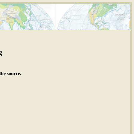
g
the source.