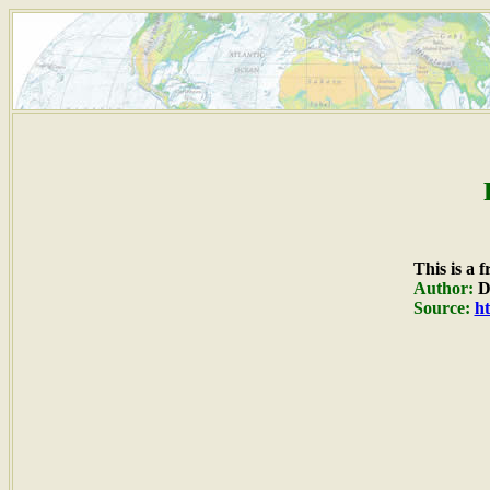
This is a 
Author:
Du
Source:
ht